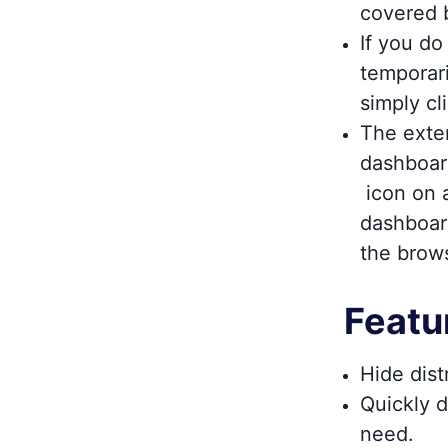
covered 
If you d
temporari
simply cl
The exten
dashboar
icon on a
dashboar
the brow
Featu
Hide dist
Quickly d
need.