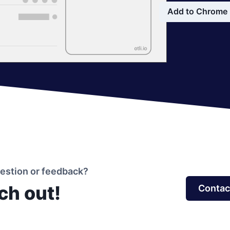
Add to Chrome
uestion or feedback?
ch out!
Contac