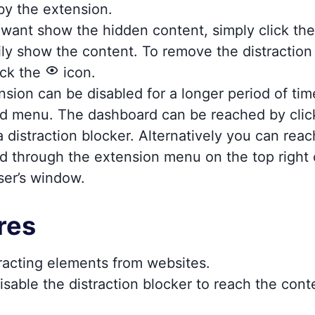
by the extension.
o want show the hidden content, simply click t
ly show the content. To remove the distraction
ick the
icon.
sion can be disabled for a longer period of tim
d menu. The dashboard can be reached by clic
 distraction blocker. Alternatively you can reac
d through the extension menu on the top right 
ser’s window.
res
racting elements from websites.
isable the distraction blocker to reach the con