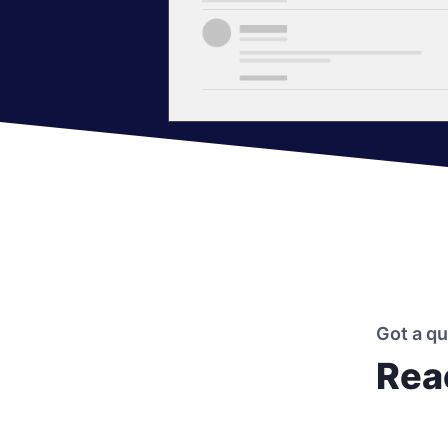
Got a q
Rea