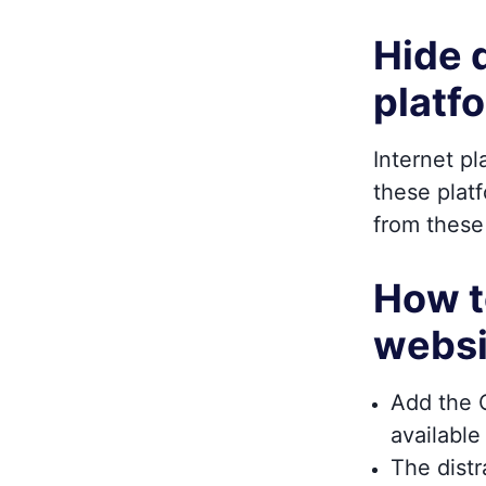
Hide 
platf
Internet p
these platf
from these
How t
websi
Add the O
available
The dist