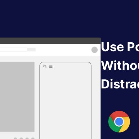
Use P
Witho
Distra