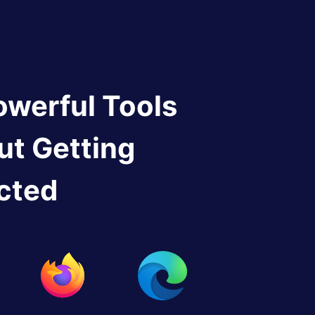
owerful Tools
ut Getting
cted