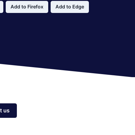
Add to Firefox
Add to Edge
t us