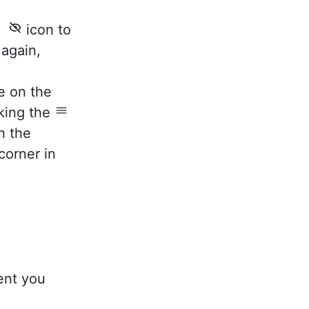
he
icon to
 again,
e on the
king the
h the
corner in
tent you