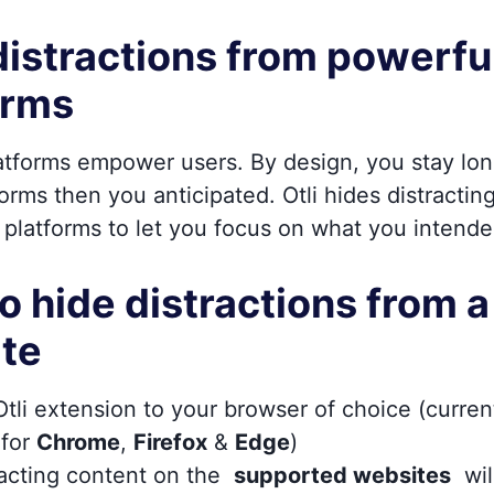
distractions from powerfu
orms
latforms empower users. By design, you stay lo
orms then you anticipated. Otli hides distractin
 platforms to let you focus on what you intende
o hide distractions from a
te
tli extension to your browser of choice (curren
 for
Chrome
,
Firefox
&
Edge
)
racting content on the
supported websites
wil