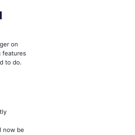
l
nger on
g features
d to do.
tly
l now be